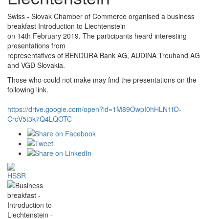
Swiss - Slovak Chamber of Commerce organised a business
breakfast Introduction to Liechtenstein
on 14th February 2019. The participants heard interesting
presentations from
representatives of BENDURA Bank AG, AUDINA Treuhand AG
and VGD Slovakia.
Those who could not make may find the presentations on the
following link.
https://drive.google.com/open?id=1M89OwpI0hHLN1tO-
CrcV5t3k7Q4LQOTC