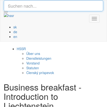
Toggle
navigati
sk
de
en
HSSR
Über uns
Dienstleistungen
Vorstand
Statuten
Členský príspevok
Business breakfast -
Introduction to
Liechtenstein