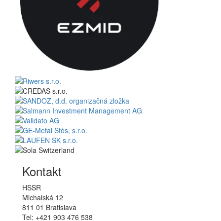
Kontakt
HSSR
Michalská 12
811 01 Bratislava
Tel: +421 903 476 538