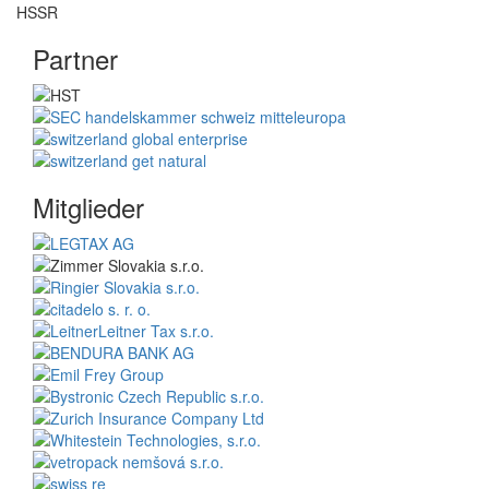
Partner
Mitglieder