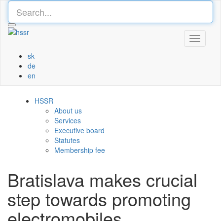
Toggle
navigati
sk
de
en
HSSR
About us
Services
Executive board
Statutes
Membership fee
Bratislava makes crucial
step towards promoting
electromobiles