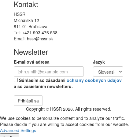
Kontakt
HSSR
Michalská 12
811 01 Bratislava
Tel: +421 903 476 538
Email: hssr@hssr.sk
Newsletter
E-mailová adresa
Jazyk
Súhlasím so zásadami
ochrany osobných údajov
a so zasielaním newsletteru.
Prihlásiť sa
Copyright © HSSR 2026. All rights reserved.
We use cookies to personalize content and to analyze our traffic.
Please decide if you are willing to accept cookies from our website.
Advanced Settings