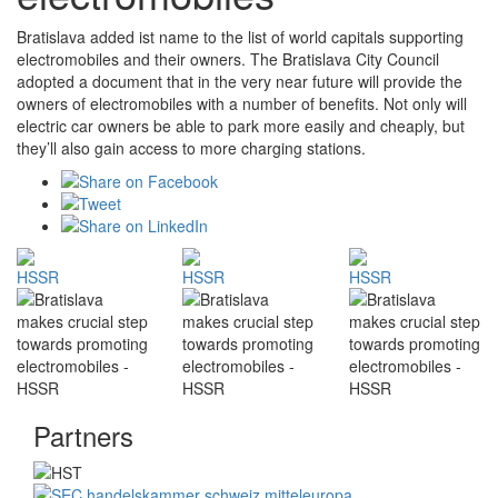
Bratislava added ist name to the list of world capitals supporting
electromobiles and their owners. The Bratislava City Council
adopted a document that in the very near future will provide the
owners of electromobiles with a number of benefits. Not only will
electric car owners be able to park more easily and cheaply, but
they’ll also gain access to more charging stations.
Partners