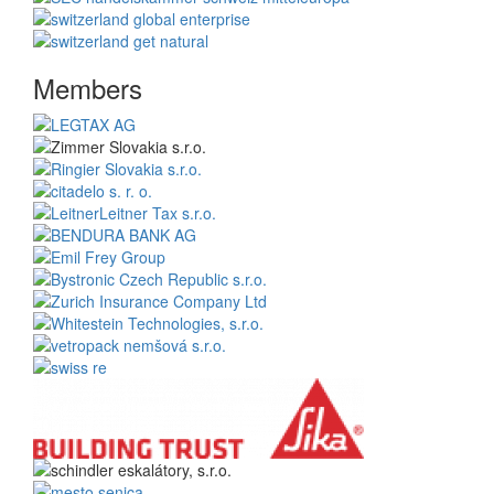
Members