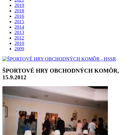
2019
2018
2016
2015
2014
2013
2012
2010
2009
ŠPORTOVÉ HRY OBCHODNÝCH KOMÔR,
15.9.2012