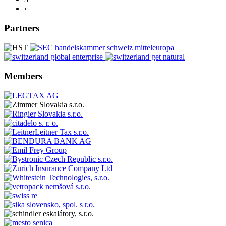
›
Partners
Members