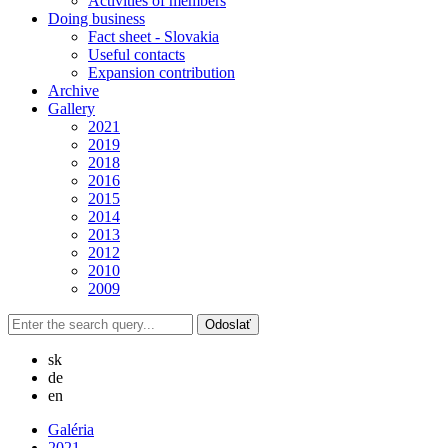
Activities of members
Doing business
Fact sheet - Slovakia
Useful contacts
Expansion contribution
Archive
Gallery
2021
2019
2018
2016
2015
2014
2013
2012
2010
2009
sk
de
en
Galéria
2021