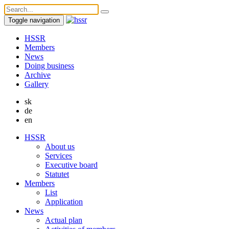
Toggle navigation
HSSR
Members
News
Doing business
Archive
Gallery
sk
de
en
HSSR
About us
Services
Executive board
Statutet
Members
List
Application
News
Actual plan