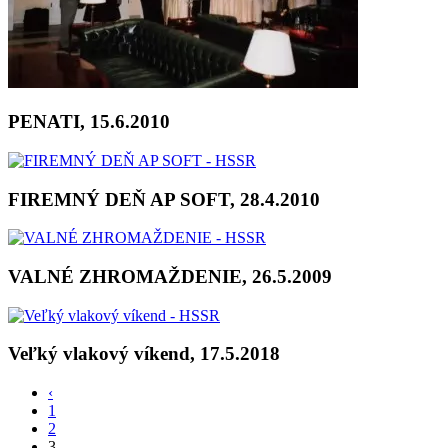
PENATI, 15.6.2010
FIREMNÝ DEŇ AP SOFT, 28.4.2010
VALNÉ ZHROMAŽDENIE, 26.5.2009
Veľký vlakový víkend, 17.5.2018
‹
1
2
3