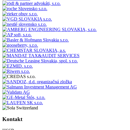
Kontakt